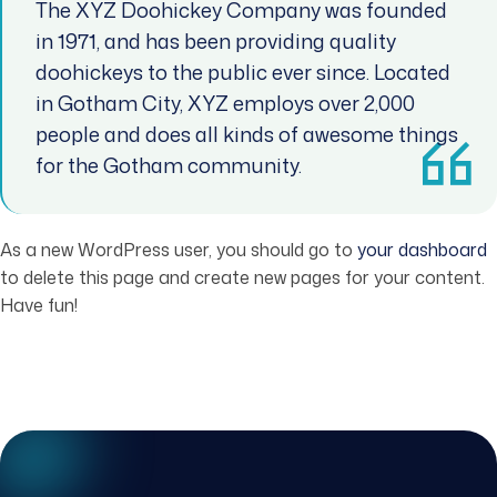
The XYZ Doohickey Company was founded
in 1971, and has been providing quality
doohickeys to the public ever since. Located
in Gotham City, XYZ employs over 2,000
people and does all kinds of awesome things
for the Gotham community.
As a new WordPress user, you should go to
your dashboard
to delete this page and create new pages for your content.
Have fun!