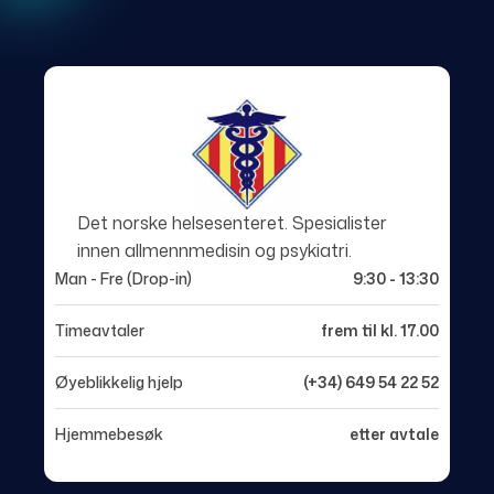
Det norske helsesenteret. Spesialister
innen allmennmedisin og psykiatri.
Man - Fre (Drop-in)
9:30 - 13:30
Timeavtaler
frem til kl. 17.00
Øyeblikkelig hjelp
(+34) 649 54 22 52
Hjemmebesøk
etter avtale