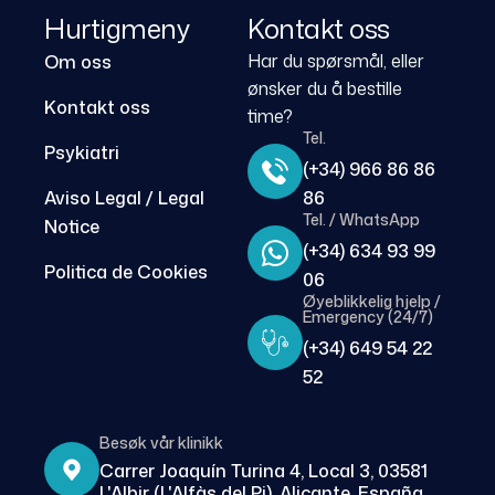
Hurtigmeny
Kontakt oss
Har du spørsmål, eller
Om oss
ønsker du å bestille
Kontakt oss
time?
Tel.
Psykiatri
(+34) 966 86 86
Aviso Legal / Legal
86
Tel. / WhatsApp
Notice
(+34) 634 93 99
Politica de Cookies
06
Øyeblikkelig hjelp /
Emergency (24/7)
(+34) 649 54 22
52
Besøk vår klinikk
Carrer Joaquín Turina 4, Local 3, 03581
L'Albir (L'Alfàs del Pi), Alicante, España