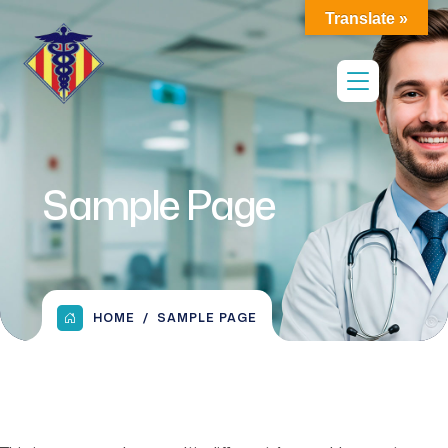
Translate »
Sample Page
HOME
SAMPLE PAGE