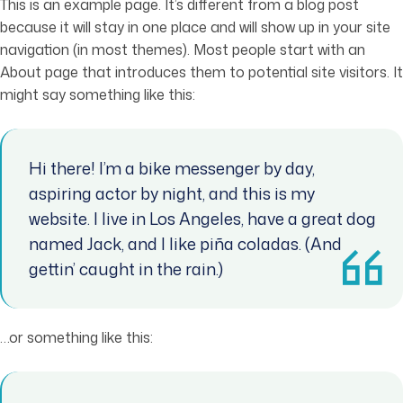
This is an example page. It’s different from a blog post
because it will stay in one place and will show up in your site
navigation (in most themes). Most people start with an
About page that introduces them to potential site visitors. It
might say something like this:
Hi there! I’m a bike messenger by day,
aspiring actor by night, and this is my
website. I live in Los Angeles, have a great dog
named Jack, and I like piña coladas. (And
gettin’ caught in the rain.)
…or something like this: