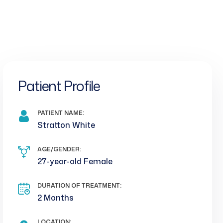
Patient Profile
PATIENT NAME:
Stratton White
AGE/GENDER:
27-year-old Female
DURATION OF TREATMENT:
2 Months
LOCATION: