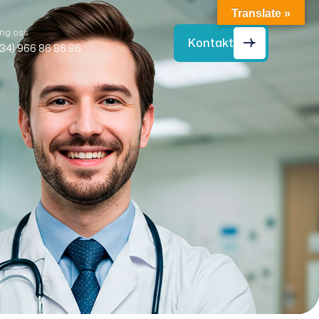
Translate »
ng oss
Kontakt
+34) 966 86 86 86