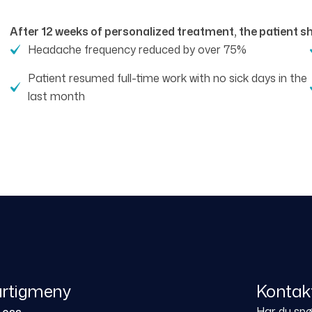
After 12 weeks of personalized treatment, the patient 
Headache frequency reduced by over 75%
Patient resumed full-time work with no sick days in the
last month
rtigmeny
Kontak
Har du spør