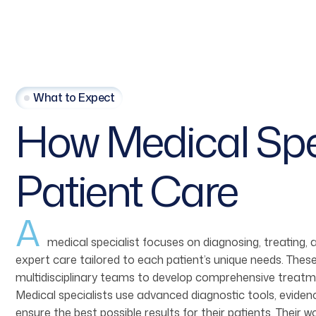
What to Expect
How
Medical
Spe
Patient
Care
A
medical specialist focuses on diagnosing, treating,
expert care tailored to each patient’s unique needs. These
multidisciplinary teams to develop comprehensive treatme
Medical specialists use advanced diagnostic tools, evid
ensure the best possible results for their patients. Their 