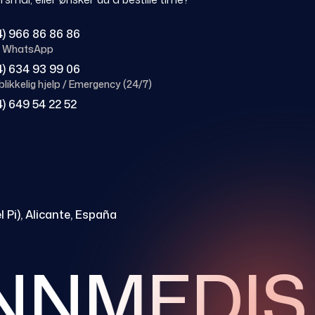
4) 966 86 86 86
 / WhatsApp
4) 634 93 99 06
likkelig hjelp / Emergency (24/7)
4) 649 54 22 52
l Pi), Alicante, España
NMEDIS