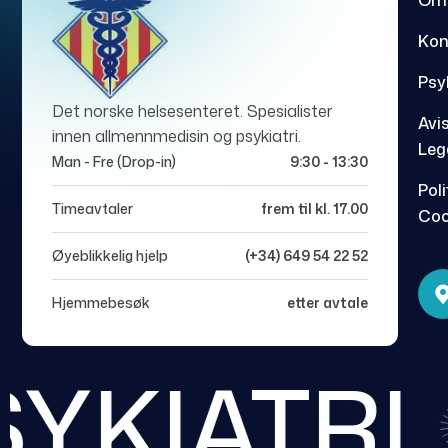
Om
Kon
Psy
Det norske helsesenteret. Spesialister
Avi
innen allmennmedisin og psykiatri.
Leg
Man - Fre (Drop-in)
9:30 - 13:30
Poli
Timeavtaler
frem til kl. 17.00
Coo
Øyeblikkelig hjelp
(+34) 649 54 22 52
Hjemmebesøk
etter avtale
YKIATRI