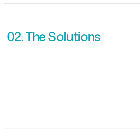
02. The Solutions