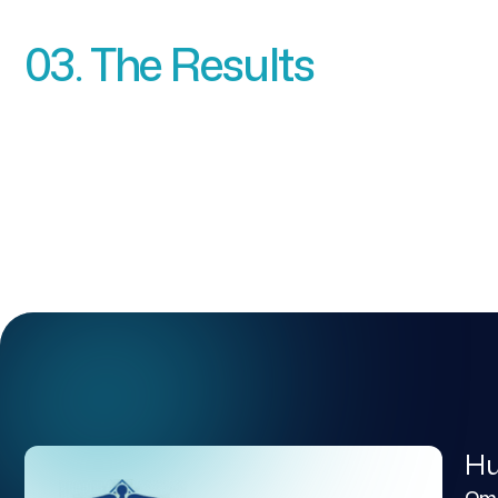
03. The Results
Hu