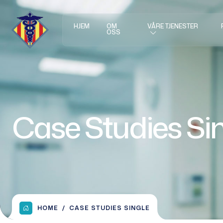
HJEM
OM
VÅRE TJENESTER
OSS
Case Studies Si
HOME
CASE STUDIES SINGLE