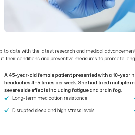
ay up to date with the latest research and medical advancemen
out their conditions and preventive measures to promote long-
A 45-year-old female patient presented with a 10-year hi
headaches 4–5 times per week. She had tried multiple m
severe side effects including fatigue and brain fog.
Long-term medication resistance
Disrupted sleep and high stress levels