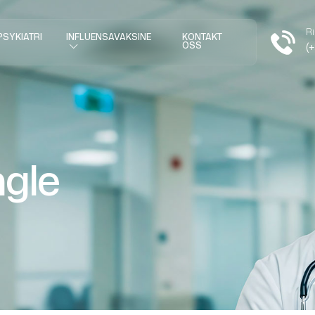
Ri
PSYKIATRI
INFLUENSAVAKSINE
KONTAKT
OSS
(
ngle