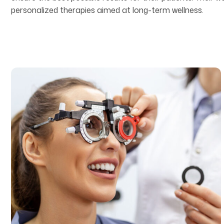
personalized therapies aimed at long-term wellness.