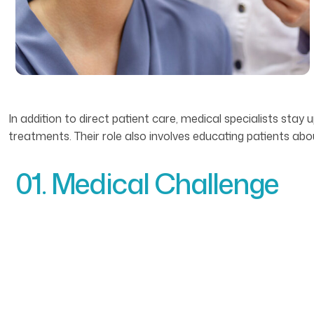
In addition to direct patient care, medical specialists st
treatments. Their role also involves educating patients ab
01. Medical Challenge