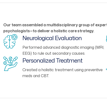
Our team assembled a multidisciplinary group of expert
psychologists—to deliver a holistic care strategy.
Neurological Evaluation
Performed advanced diagnostic imaging (MRI,
EEG) to rule out secondary causes.
Personalized Treatment
Created a holistic treatment using preventive
meds and CBT.