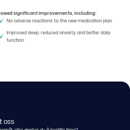
showed significant improvements, including:
No adverse reactions to the new medication plan
Improved sleep, reduced anxiety, and better daily
function
t oss
smål, eller ønsker du å bestille time?