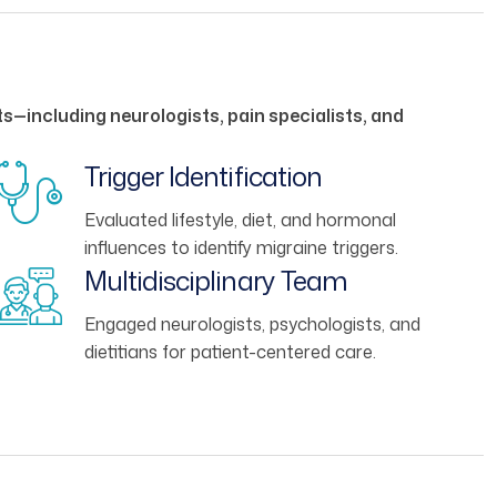
s—including neurologists, pain specialists, and
Trigger Identification
Evaluated lifestyle, diet, and hormonal
influences to identify migraine triggers.
Multidisciplinary Team
Engaged neurologists, psychologists, and
dietitians for patient-centered care.