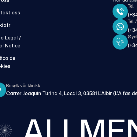
 oss
Tel.
takt oss
(+3
Tel.
kiatri
(+3
Øyeb
so Legal /
(+3
al Notice
tica de
kies
Besøk vår klinikk
Carrer Joaquín Turina 4, Local 3, 03581 L'Albir (L'Alfàs de
ALLMEN