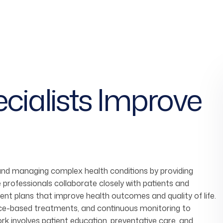
cialists
Improve
 and managing complex health conditions by providing
 professionals collaborate closely with patients and
nt plans that improve health outcomes and quality of life.
ence-based treatments, and continuous monitoring to
work involves patient education, preventative care, and