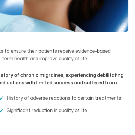
ts to ensure their patients receive evidence-based
term health and improve quality of life.
story of chronic migraines, experiencing debilitating
edications with limited success and suffered from
History of adverse reactions to certain treatments
Significant reduction in quality of life