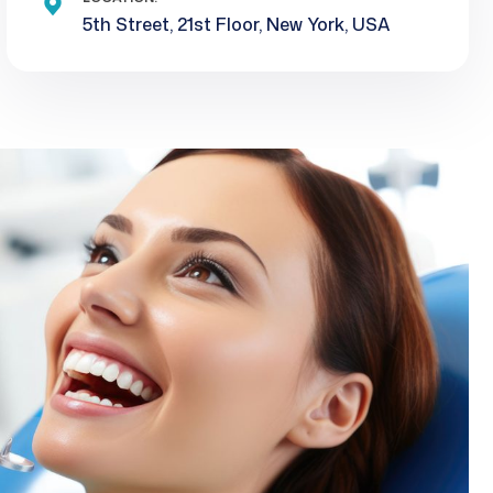
5th Street, 21st Floor, New York, USA